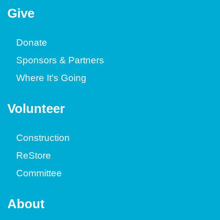
Give
Donate
Sponsors & Partners
Where It's Going
Volunteer
Construction
ReStore
Committee
About