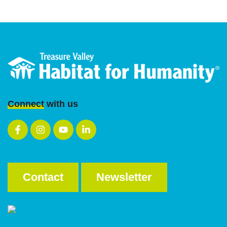
Web Design
by WebMarkets
Connect
with us
Contact
Newsletter