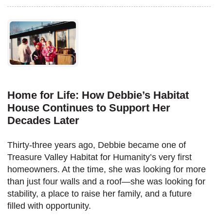
Home for Life: How Debbie’s Habitat
House Continues to Support Her
Decades Later
Thirty-three years ago, Debbie became one of
Treasure Valley Habitat for Humanity’s very first
homeowners. At the time, she was looking for more
than just four walls and a roof—she was looking for
stability, a place to raise her family, and a future
filled with opportunity.