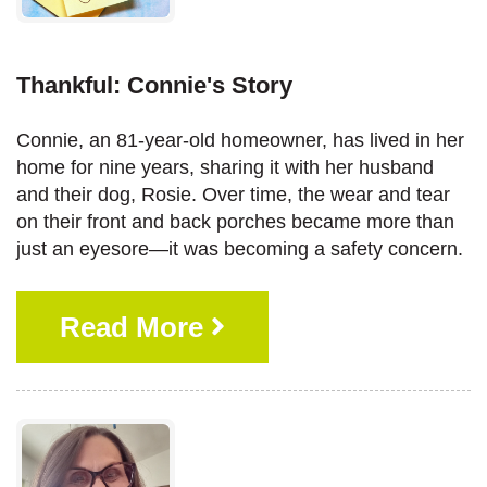
Thankful: Connie's Story
Connie, an 81-year-old homeowner, has lived in her
home for nine years, sharing it with her husband
and their dog, Rosie. Over time, the wear and tear
on their front and back porches became more than
just an eyesore—it was becoming a safety concern.
Read More