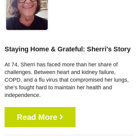
Staying Home & Grateful: Sherri's Story
At 74, Sherri has faced more than her share of
challenges. Between heart and kidney failure,
COPD, and a flu virus that compromised her lungs,
she’s fought hard to maintain her health and
independence.
Read More