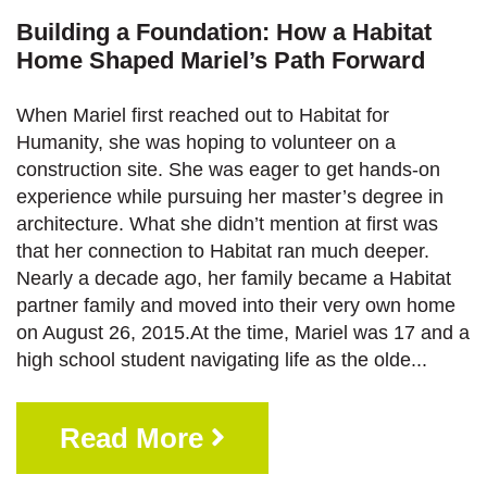
Building a Foundation: How a Habitat
Home Shaped Mariel’s Path Forward
When Mariel first reached out to Habitat for
Humanity, she was hoping to volunteer on a
construction site. She was eager to get hands-on
experience while pursuing her master’s degree in
architecture. What she didn’t mention at first was
that her connection to Habitat ran much deeper.
Nearly a decade ago, her family became a Habitat
partner family and moved into their very own home
on August 26, 2015.At the time, Mariel was 17 and a
high school student navigating life as the olde...
Read More