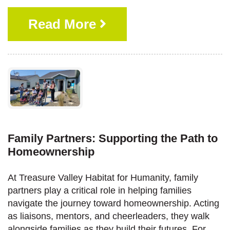
Read More
Family Partners: Supporting the Path to
Homeownership
At Treasure Valley Habitat for Humanity, family
partners play a critical role in helping families
navigate the journey toward homeownership. Acting
as liaisons, mentors, and cheerleaders, they walk
alongside families as they build their futures. For