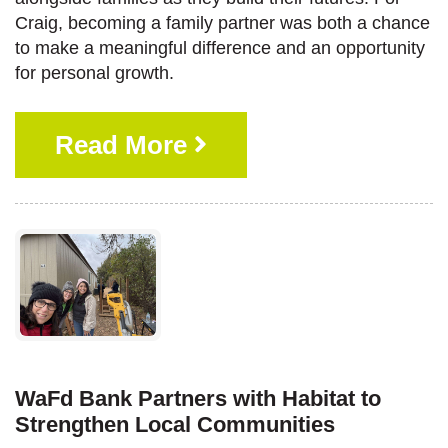
Craig, becoming a family partner was both a chance
to make a meaningful difference and an opportunity
for personal growth.
Read More
WaFd Bank Partners with Habitat to
Strengthen Local Communities