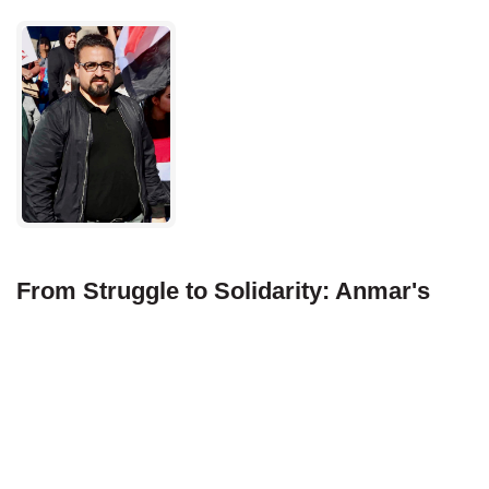
From Struggle to Solidarity: Anmar's
Journey with Treasure Valley Habitat for
Humanity
In the heart of Boise, Idaho, amidst the backdrop of
bustling streets and serene landscapes, lies a
beacon of hope and unity: Treasure Valley Habitat
for Humanity. At its core stands Anmar.