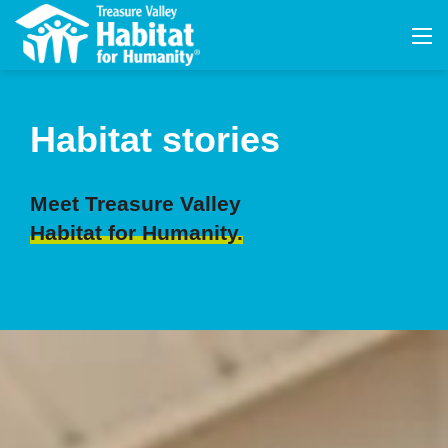
Habitat stories
Meet Treasure Valley
Habitat for Humanity.