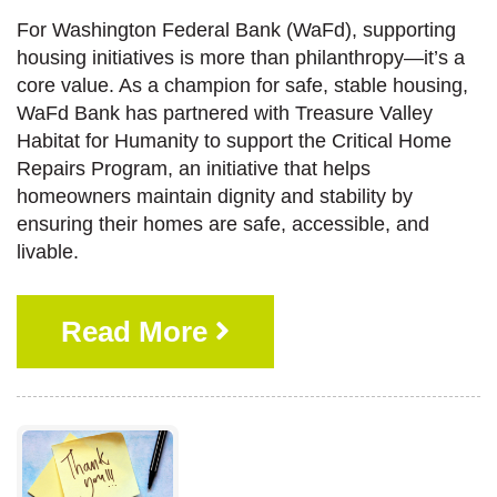
For Washington Federal Bank (WaFd), supporting
housing initiatives is more than philanthropy—it’s a
core value. As a champion for safe, stable housing,
WaFd Bank has partnered with Treasure Valley
Habitat for Humanity to support the Critical Home
Repairs Program, an initiative that helps
homeowners maintain dignity and stability by
ensuring their homes are safe, accessible, and
livable.
Read More