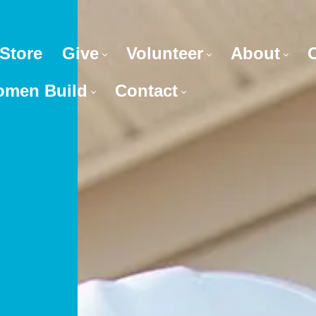
Store
Give
Volunteer
About
men Build
Contact