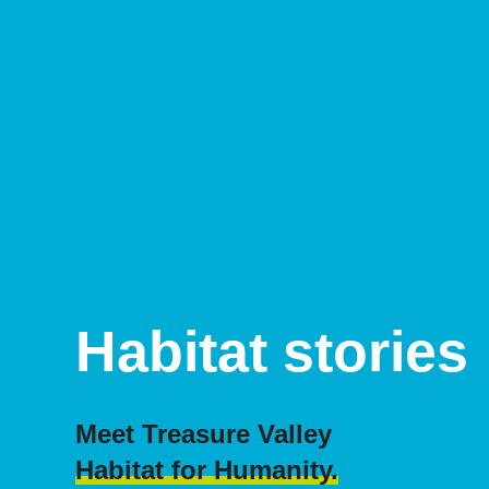
Habitat stories
Meet Treasure Valley
Habitat for Humanity.