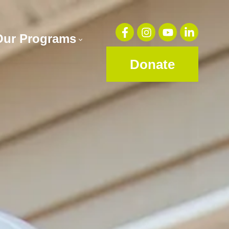
Our Programs
Donate