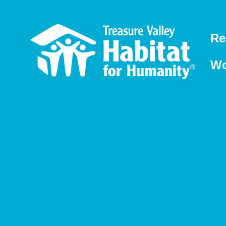
Re
Wo