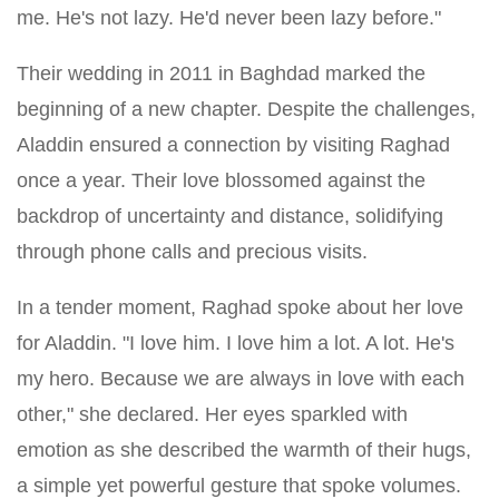
me. He's not lazy. He'd never been lazy before."
Their wedding in 2011 in Baghdad marked the
beginning of a new chapter. Despite the challenges,
Aladdin ensured a connection by visiting Raghad
once a year. Their love blossomed against the
backdrop of uncertainty and distance, solidifying
through phone calls and precious visits.
In a tender moment, Raghad spoke about her love
for Aladdin. "I love him. I love him a lot. A lot. He's
my hero. Because we are always in love with each
other," she declared. Her eyes sparkled with
emotion as she described the warmth of their hugs,
a simple yet powerful gesture that spoke volumes.