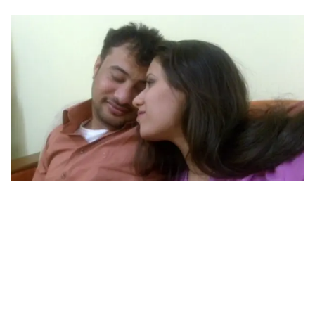
As memories of their courtship were unveiled, one
moment stood out—their first meeting after eight
years, in 2011. Aladdin vividly recalled Raghad's
impatience as she urged him to come closer, unable