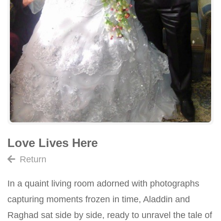
Love Lives Here
Return
In a quaint living room adorned with photographs
capturing moments frozen in time, Aladdin and
Raghad sat side by side, ready to unravel the tale of