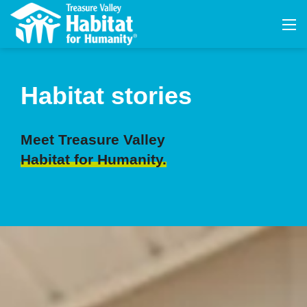
Habitat stories
Meet Treasure Valley
Habitat for Humanity.