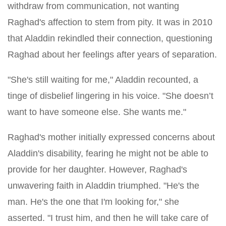
withdraw from communication, not wanting
Raghad's affection to stem from pity. It was in 2010
that Aladdin rekindled their connection, questioning
Raghad about her feelings after years of separation.
"She's still waiting for me," Aladdin recounted, a
tinge of disbelief lingering in his voice. "She doesn’t
want to have someone else. She wants me."
Raghad's mother initially expressed concerns about
Aladdin's disability, fearing he might not be able to
provide for her daughter. However, Raghad's
unwavering faith in Aladdin triumphed. "He's the
man. He's the one that I'm looking for," she
asserted. "I trust him, and then he will take care of