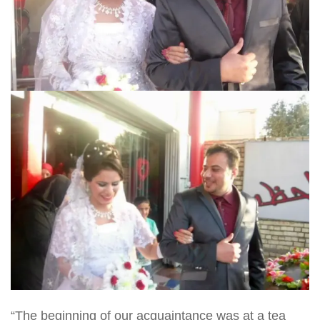
“The beginning of our acquaintance was at a tea