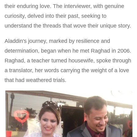
their enduring love. The interviewer, with genuine
curiosity, delved into their past, seeking to
understand the threads that wove their unique story.
Aladdin's journey, marked by resilience and
determination, began when he met Raghad in 2006.
Raghad, a teacher turned housewife, spoke through
a translator, her words carrying the weight of a love
that had weathered trials.