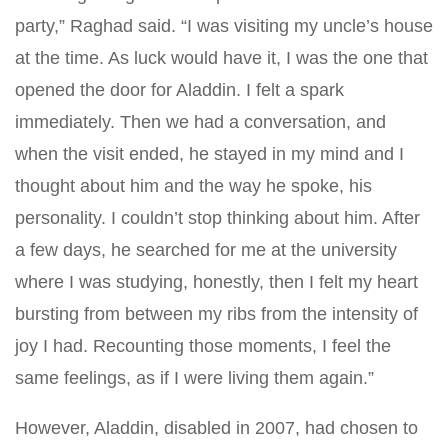
party,” Raghad said. “I was visiting my uncle’s house
at the time. As luck would have it, I was the one that
opened the door for Aladdin. I felt a spark
immediately. Then we had a conversation, and
when the visit ended, he stayed in my mind and I
thought about him and the way he spoke, his
personality. I couldn’t stop thinking about him. After
a few days, he searched for me at the university
where I was studying, honestly, then I felt my heart
bursting from between my ribs from the intensity of
joy I had. Recounting those moments, I feel the
same feelings, as if I were living them again.”
However, Aladdin, disabled in 2007, had chosen to